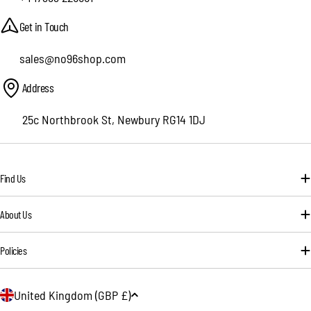
Get in Touch
sales@no96shop.com
Address
25c Northbrook St, Newbury RG14 1DJ
Find Us
About Us
Policies
C
United Kingdom (GBP £)