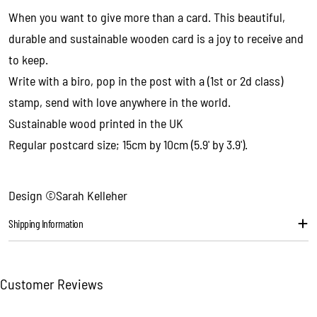
Your
When you want to give more than a card. This beautiful,
email
durable and sustainable wooden card is a joy to receive and
Share this product
Your
to keep.
phone
Copy
Write with a biro, pop in the post with a (1st or 2d class)
Share
Your
stamp, send with love anywhere in the world.
message
Sustainable wood printed in the UK
Regular postcard size; 15cm by 10cm (5.9' by 3.9').
The fields marked * are required.
Send question
Design ©Sarah Kelleher
Shipping Information
Customer Reviews