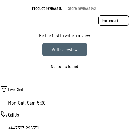
Product reviews (0)
Store reviews (42)
Sort reviews by
Be the first to write a review
Write a review
No items found
Live Chat
Mon-Sat, 9am-5:30
Call Us
+447393 226551