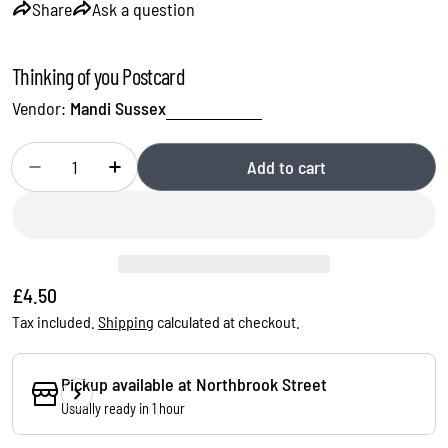
Share
Ask a question
Thinking of you Postcard
Vendor:
Mandi Sussex
Quantity
Add to cart
Decrease quantity for Thinking of you Postcard
Increase quantity for Thinking of you Postcard
Regular
£4.50
price
Tax included.
Shipping
calculated at checkout.
Ask a question
Pickup available at
Northbrook Street
Usually ready in 1 hour
Your
name