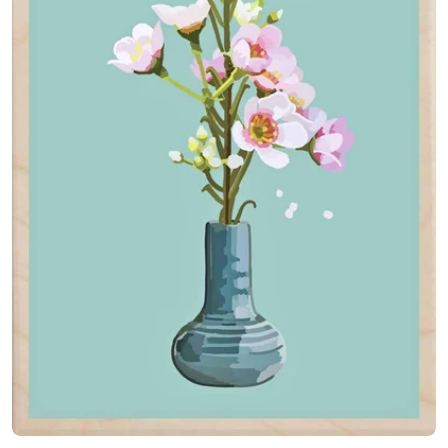
Open media 0 in modal