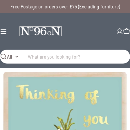
Skip
Free Postage on orders over £75 (Excluding furniture)
to
content
C
Search