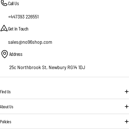
Call Us
+447393 226551
Get in Touch
sales@no96shop.com
Address
25c Northbrook St, Newbury RG14 1DJ
Find Us
About Us
Policies