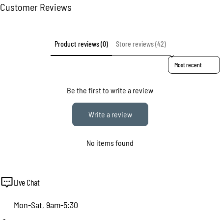
Customer Reviews
Product reviews (0)
Store reviews (42)
Sort reviews by
Be the first to write a review
Write a review
No items found
Live Chat
Mon-Sat, 9am-5:30