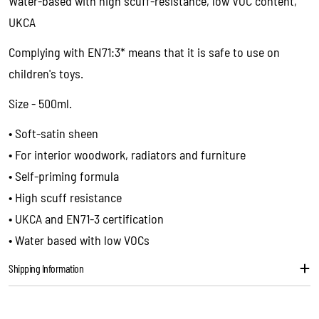
Water-based with high scuff-resistance, low VOC content,
name
UKCA
Your
email
Complying with EN71:3* means that it is safe to use on
Share this product
children's toys.
Your
phone
Copy
Size - 500ml.
Share
Your
message
• Soft-satin sheen
• For interior woodwork, radiators and furniture
• Self-priming formula
The fields marked * are required.
• High scuff resistance
Send question
• UKCA and EN71-3 certification
• Water based with low VOCs
Shipping Information