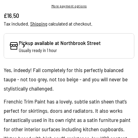
More payment options
Regular
£16.50
price
Tax included.
Shipping
calculated at checkout.
Pickup available at
Northbrook Street
Usually ready in 1 hour
Yes, indeedy! Fall completely for this perfectly balanced
taupe - not too grey, not too beige - and you will never be
stylistically challenged.
Frenchic Trim Paint has a lovely, subtle satin sheen that’s
perfect for skirtings, doors and radiators. It also works
fantastically used in its own right as a satin furniture paint
Ask a question
for other interior surfaces including kitchen cupboards.
Your