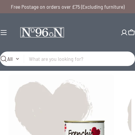
Skip
Free Postage on orders over £75 (Excluding furniture)
to
content
C
Search
Open media 0 in modal
Open me