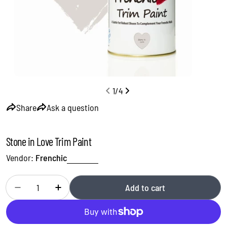
1
/
4
Share
Ask a question
Stone in Love Trim Paint
Vendor:
Frenchic
Quantity
Add to cart
Decrease quantity for Stone in Love Trim Paint
Increase quantity for Stone in Love Trim Paint