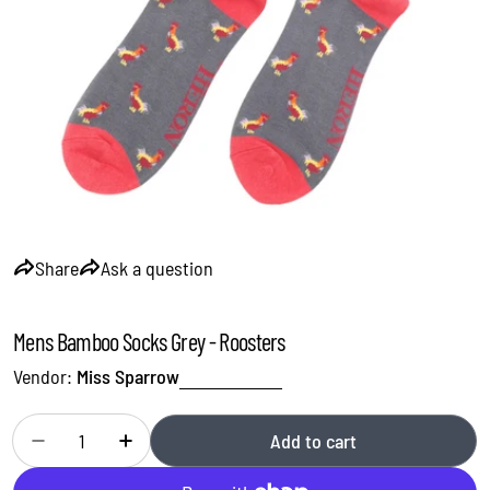
Open media 0 in modal
Share
Ask a question
Mens Bamboo Socks Grey - Roosters
Vendor:
Miss Sparrow
Quantity
Add to cart
Decrease quantity for Mens Bamboo Socks Grey - Rooster
Increase quantity for Mens Bamboo Socks Grey