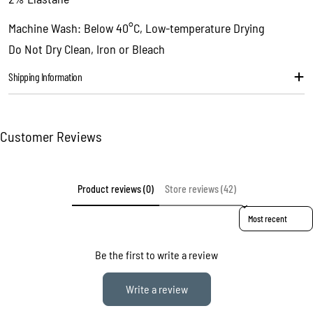
Copy
Share
Your
Machine Wash: Below 40°C, Low-temperature Drying
message
Do Not Dry Clean, Iron or Bleach
Shipping Information
The fields marked * are required.
Send question
Customer Reviews
Product reviews (0)
Store reviews (42)
Sort reviews by
Be the first to write a review
Write a review