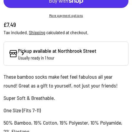
More payment options
Regular
£7.49
price
Tax included.
Shipping
calculated at checkout.
Pickup available at
Northbrook Street
Usually ready in 1 hour
These bamboo socks make feet
feel fabulous all year
Ask a question
round!
Great as a gift to yourself, not just your friends!
Your
name
Super Soft & Breathable.
Your
One Size (Fits 7-11)
email
Share this product
50% Bamboo, 19% Cotton, 19% Polyester, 10% Polyamide,
Your
phone
2% Elastane