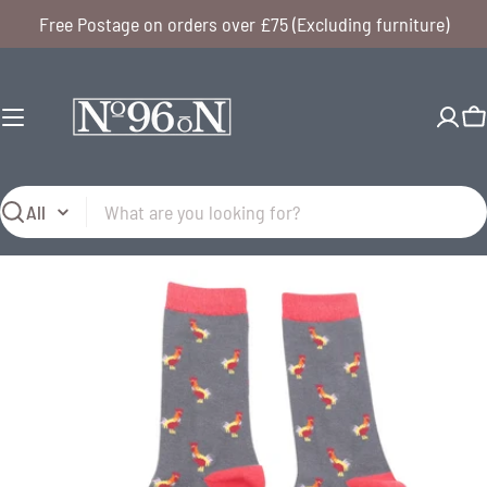
Skip
Free Postage on orders over £75 (Excluding furniture)
to
content
C
Search