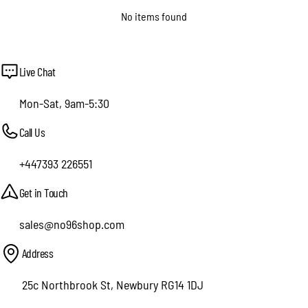
No items found
Live Chat
Mon-Sat, 9am-5:30
Call Us
+447393 226551
Get in Touch
sales@no96shop.com
Address
25c Northbrook St, Newbury RG14 1DJ