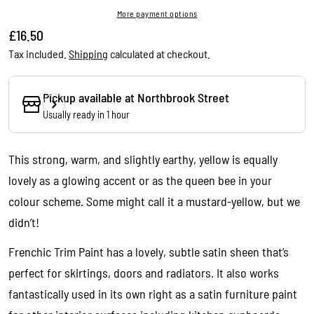
More payment options
Regular
£16.50
price
Tax included.
Shipping
calculated at checkout.
Pickup available at
Northbrook Street
Usually ready in 1 hour
This strong, warm, and slightly earthy, yellow is equally
lovely as a glowing accent or as the queen bee in your
colour scheme. Some might call it a mustard-yellow, but we
didn’t!
Frenchic Trim Paint has a lovely, subtle satin sheen that’s
perfect for skirtings, doors and radiators. It also works
Ask a question
fantastically used in its own right as a satin furniture paint