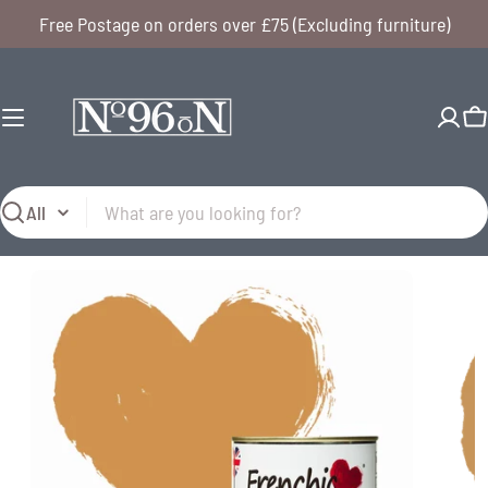
Skip
Free Postage on orders over £75 (Excluding furniture)
to
content
C
Search
Open media 0 in modal
Open me