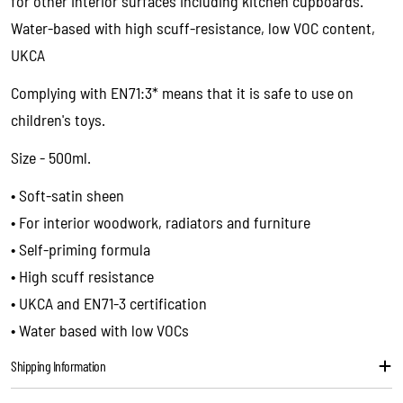
for other interior surfaces including kitchen cupboards.
Your
Water-based with high scuff-resistance, low VOC content,
name
UKCA
Your
email
Complying with EN71:3* means that it is safe to use on
Share this product
Your
children's toys.
phone
Copy
Share
Your
Size - 500ml.
message
• Soft-satin sheen
• For interior woodwork, radiators and furniture
The fields marked * are required.
• Self-priming formula
• High scuff resistance
Send question
• UKCA and EN71-3 certification
• Water based with low VOCs
Shipping Information