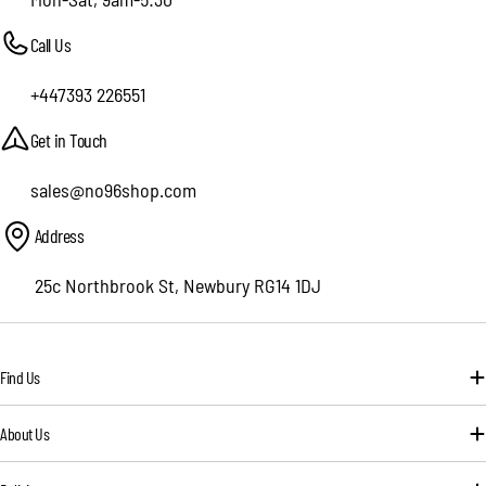
Call Us
+447393 226551
Get in Touch
sales@no96shop.com
Address
25c Northbrook St, Newbury RG14 1DJ
Find Us
About Us