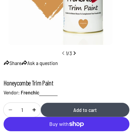
1
/
3
Share
Ask a question
Honeycombe Trim Paint
Vendor:
Frenchic
Quantity
Add to cart
Decrease quantity for Honeycombe Trim Paint
Increase quantity for Honeycombe Trim Paint