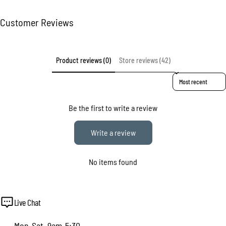
Customer Reviews
Product reviews (0)
Store reviews (42)
Sort reviews by
Be the first to write a review
Write a review
No items found
Live Chat
Mon-Sat, 9am-5:30