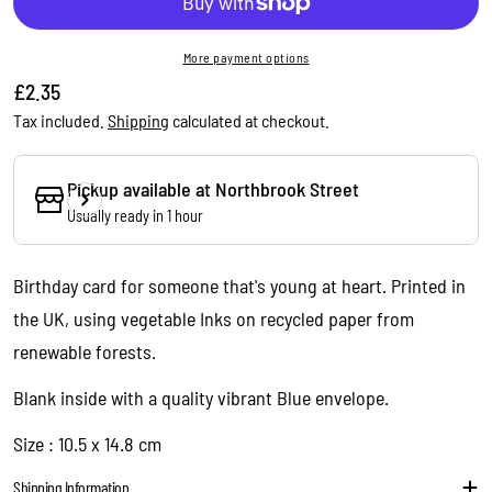
More payment options
Regular
£2.35
price
Tax included.
Shipping
calculated at checkout.
Pickup available at
Northbrook Street
Usually ready in 1 hour
Ask a question
Your
Birthday card for someone that's young at heart. Printed in
name
the UK, using vegetable Inks on recycled paper from
Your
renewable forests.
email
Share this product
Your
Blank inside with a quality vibrant Blue envelope.
phone
Copy
Size : 10.5 x 14.8 cm
Share
Your
message
Shipping Information