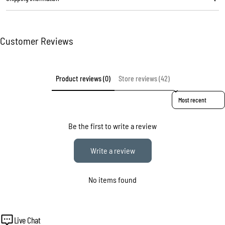
The fields marked * are required.
Customer Reviews
Send question
Product reviews (0)
Store reviews (42)
Sort reviews by
Be the first to write a review
Write a review
No items found
Live Chat