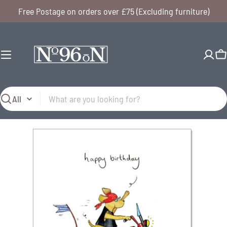
Skip
Free Postage on orders over £75 (Excluding furniture)
to
content
C
Search