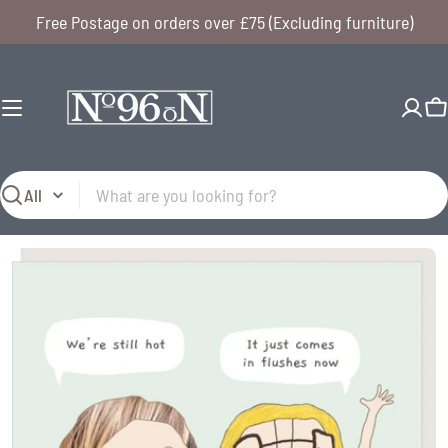
Skip
Free Postage on orders over £75 (Excluding furniture)
to
content
C
Search