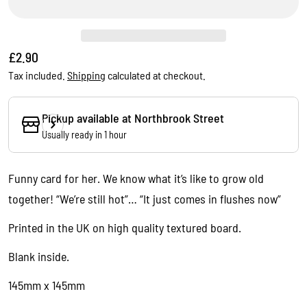
Regular
£2.90
price
Tax included.
Shipping
calculated at checkout.
Pickup available at
Northbrook Street
Usually ready in 1 hour
Ask a question
Funny card for her. We know what it’s like to grow old
Your
together! “We’re still hot”… “It just comes in flushes now”
name
Your
Printed in the UK on high quality textured board.
email
Blank inside.
Share this product
Your
phone
145mm x 145mm
Copy
Share
Your