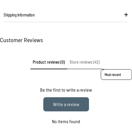
message
Shipping Information
The fields marked * are required.
Send question
Customer Reviews
Product reviews (0)
Store reviews (42)
Sort reviews by
Be the first to write a review
Write a review
No items found