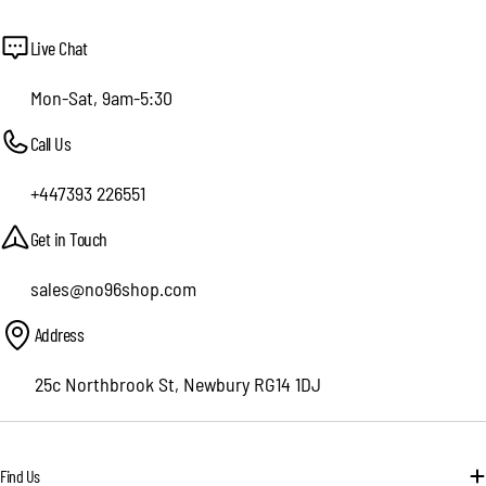
Live Chat
Mon-Sat, 9am-5:30
Call Us
+447393 226551
Get in Touch
sales@no96shop.com
Address
25c Northbrook St, Newbury RG14 1DJ
Find Us