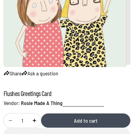
Open media 0 in modal
Share
Ask a question
Flushes Greetings Card
Vendor:
Rosie Made A Thing
Quantity
Add to cart
Decrease quantity for Flushes Greetings Card
Increase quantity for Flushes Greetings Card