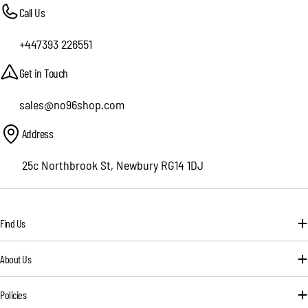
Call Us
+447393 226551
Get in Touch
sales@no96shop.com
Address
25c Northbrook St, Newbury RG14 1DJ
Find Us
About Us
Policies