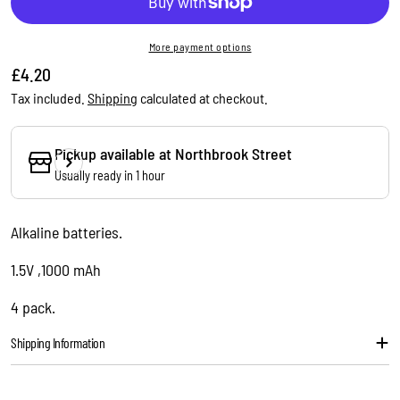
More payment options
Regular
£4.20
price
Tax included.
Shipping
calculated at checkout.
Pickup available at
Northbrook Street
Ask a question
Usually ready in 1 hour
Your
name
Alkaline batteries.
Your
email
1.5V ,1000 mAh
Share this product
Your
4 pack.
phone
Copy
Share
Your
Shipping Information
message