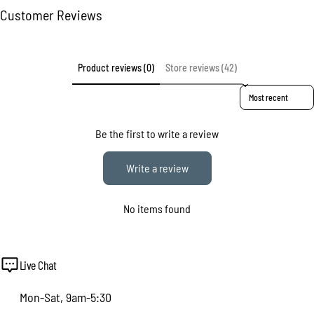
Customer Reviews
The fields marked * are required.
Send question
Product reviews (0)
Store reviews (42)
Sort reviews by
Be the first to write a review
Write a review
No items found
Live Chat
Mon-Sat, 9am-5:30