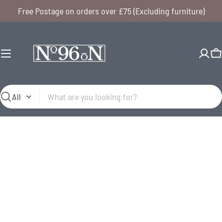
Skip
Free Postage on orders over £75 (Excluding furniture)
to
content
C
Search