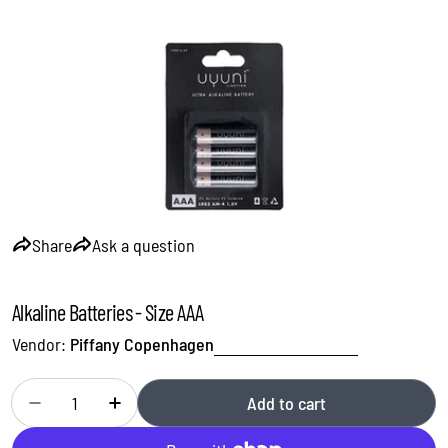
Open media 0 in modal
Share
Ask a question
Alkaline Batteries - Size AAA
Vendor:
Piffany Copenhagen
Quantity
Add to cart
Decrease quantity for Alkaline Batteries - Size AAA
Increase quantity for Alkaline Batteries - Size